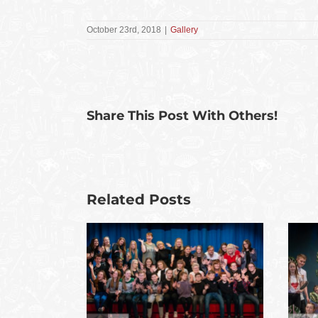
October 23rd, 2018
|
Gallery
Share This Post With Others!
Related Posts