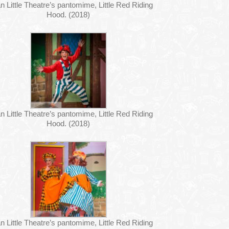
n Little Theatre’s pantomime, Little Red Riding
Hood. (2018)
n Little Theatre’s pantomime, Little Red Riding
Hood. (2018)
n Little Theatre’s pantomime, Little Red Riding