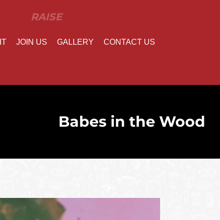
IT
JOIN US
GALLERY
CONTACT US
Babes in the Wood