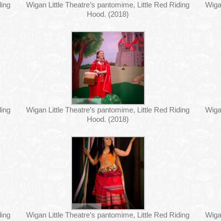
ding
Wigan Little Theatre’s pantomime, Little Red Riding
Wiga
Hood. (2018)
ding
Wigan Little Theatre’s pantomime, Little Red Riding
Wiga
Hood. (2018)
ding
Wigan Little Theatre’s pantomime, Little Red Riding
Wiga