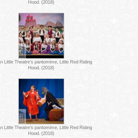
Hood. (2018)
n Little Theatre’s pantomime, Little Red Riding
Hood. (2018)
n Little Theatre’s pantomime, Little Red Riding
Hood. (2018)