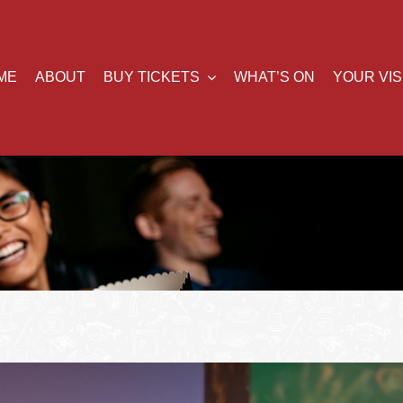
ME
ABOUT
BUY TICKETS
WHAT’S ON
YOUR VIS