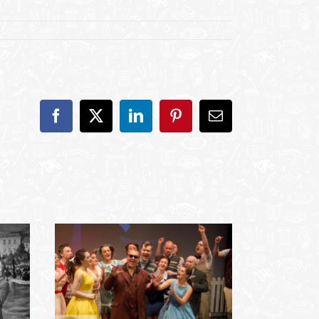
Facebook
X
LinkedIn
Pinterest
Email