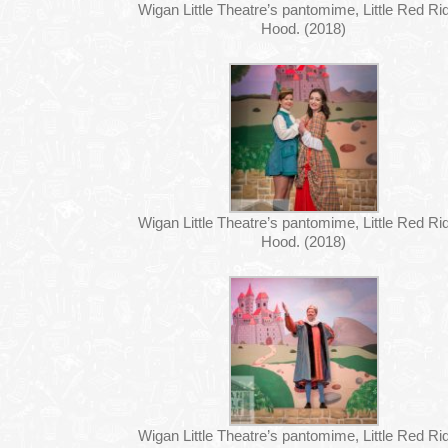
Wigan Little Theatre’s pantomime, Little Red Ri
Hood. (2018)
Wigan Little Theatre’s pantomime, Little Red Ri
Hood. (2018)
Wigan Little Theatre’s pantomime, Little Red Ri