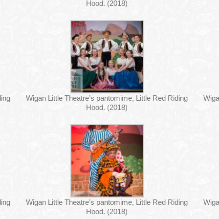
Hood. (2018)
ding
Wigan Little Theatre’s pantomime, Little Red Riding
Wiga
Hood. (2018)
ding
Wigan Little Theatre’s pantomime, Little Red Riding
Wiga
Hood. (2018)