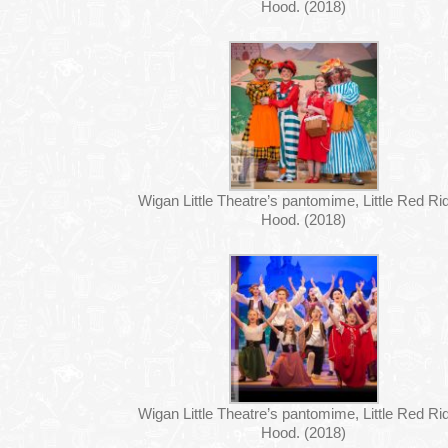
Hood. (2018)
Wigan Little Theatre’s pantomime, Little Red Ri
Hood. (2018)
Wigan Little Theatre’s pantomime, Little Red Ri
Hood. (2018)