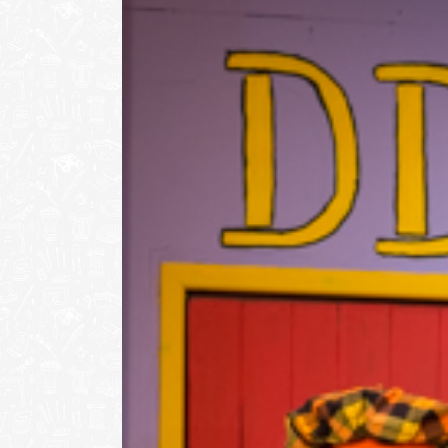
Image