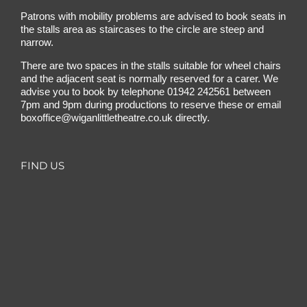
Patrons with mobility problems are advised to book seats in
the stalls area as staircases to the circle are steep and
narrow.
There are two spaces in the stalls suitable for wheel chairs
and the adjacent seat is normally reserved for a carer. We
advise you to book by telephone
01942 242561
between
7pm and 9pm during productions to reserve these or email
boxoffice@wiganlittletheatre.co.uk
directly.
FIND US