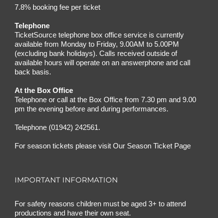
7.8% booking fee per ticket
Telephone
TicketSource telephone box office service is currently
available from Monday to Friday, 9.00AM to 5.00PM
(excluding bank holidays). Calls received outside of
available hours will operate on an answerphone and call
back basis.
At the Box Office
Telephone or call at the Box Office from 7.30 pm and 9.00
pm the evening before and during performances.
Telephone (01942) 242561.
For season tickets please visit
Our Season Ticket Page
IMPORTANT INFORMATION
For safety reasons children must be aged 3+ to attend
productions and have their own seat.