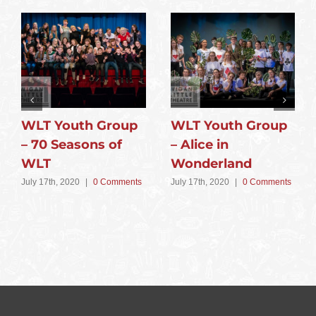
WLT Youth Group
WLT Youth Group
– 70 Seasons of
– Alice in
WLT
Wonderland
July 17th, 2020
|
0 Comments
July 17th, 2020
|
0 Comments