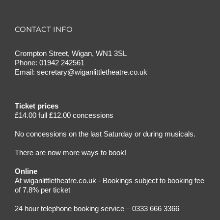
CONTACT INFO
Crompton Street, Wigan, WN1 3SL
Phone:
01942 242561
Email:
secretary@wiganlittletheatre.co.uk
Ticket prices
£14.00 full £12.00 concessions
No concessions on the last Saturday or during musicals.
There are now more ways to book!
Online
At wiganlittletheatre.co.uk - Bookings subject to booking fee
of 7.8% per ticket
24 hour telephone booking service – 0333 666 3366