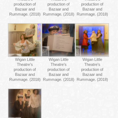
production of
production of
production of
Bazaar and
Bazaar and
Bazaar and
Rummage. (2018)
Rummage. (2018)
Rummage. (2018)
Wigan Little
Wigan Little
Wigan Little
Theatre’s
Theatre’s
Theatre’s
production of
production of
production of
Bazaar and
Bazaar and
Bazaar and
Rummage. (2018)
Rummage. (2018)
Rummage. (2018)