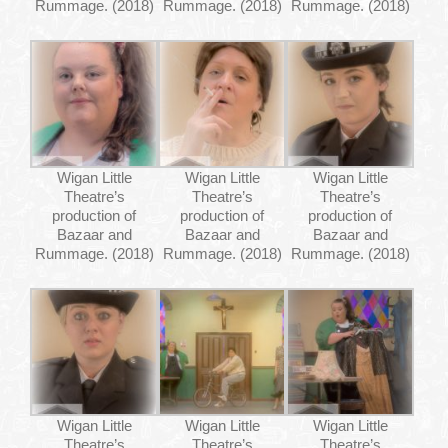
Rummage. (2018)
Rummage. (2018)
Rummage. (2018)
Wigan Little
Wigan Little
Wigan Little
Theatre’s
Theatre’s
Theatre’s
production of
production of
production of
Bazaar and
Bazaar and
Bazaar and
Rummage. (2018)
Rummage. (2018)
Rummage. (2018)
Wigan Little
Wigan Little
Wigan Little
Theatre’s
Theatre’s
Theatre’s