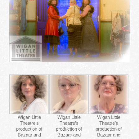
WHAT’S ON
YOUR VISIT
JOIN US
GALLERY
CONTACT US
Wigan Little
Wigan Little
Wigan Little
Theatre’s
Theatre’s
Theatre’s
production of
production of
production of
Bazaar and
Bazaar and
Bazaar and