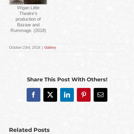
Wigan Little
Theatre’s
production of
Bazaar and
Rummage. (2018)
October 23rd, 2018
|
Gallery
Share This Post With Others!
Facebook
X
LinkedIn
Pinterest
Email
Related Posts