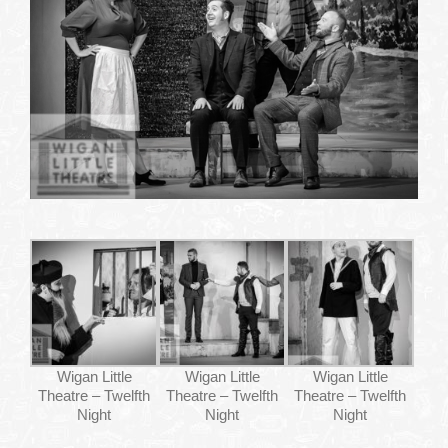
WHAT’S ON
YOUR VISIT
JOIN US
GALLERY
CONTACT US
Wigan Little
Wigan Little
Wigan Little
Theatre – Twelfth
Theatre – Twelfth
Theatre – Twelfth
Night
Night
Night