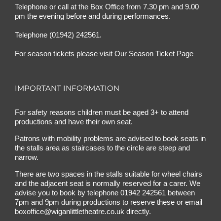
Telephone or call at the Box Office from 7.30 pm and 9.00
pm the evening before and during performances.
Telephone (01942) 242561.
For season tickets please visit
Our Season Ticket Page
IMPORTANT INFORMATION
For safety reasons children must be aged 3+ to attend
productions and have their own seat.
Patrons with mobility problems are advised to book seats in
the stalls area as staircases to the circle are steep and
narrow.
There are two spaces in the stalls suitable for wheel chairs
and the adjacent seat is normally reserved for a carer. We
advise you to book by telephone
01942 242561
between
7pm and 9pm during productions to reserve these or email
boxoffice@wiganlittletheatre.co.uk
directly.