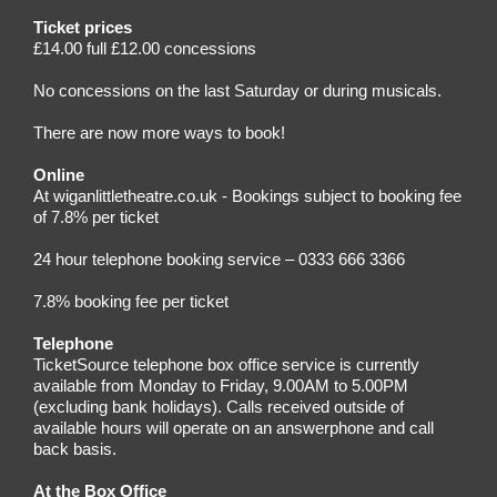
Ticket prices
£14.00 full £12.00 concessions
No concessions on the last Saturday or during musicals.
There are now more ways to book!
Online
At wiganlittletheatre.co.uk - Bookings subject to booking fee
of 7.8% per ticket
24 hour telephone booking service – 0333 666 3366
7.8% booking fee per ticket
Telephone
TicketSource telephone box office service is currently
available from Monday to Friday, 9.00AM to 5.00PM
(excluding bank holidays). Calls received outside of
available hours will operate on an answerphone and call
back basis.
At the Box Office