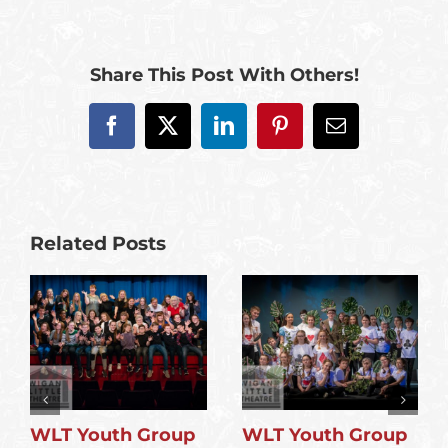
Share This Post With Others!
Facebook
X
LinkedIn
Pinterest
Email
Related Posts
WLT Youth Group
WLT Youth Group