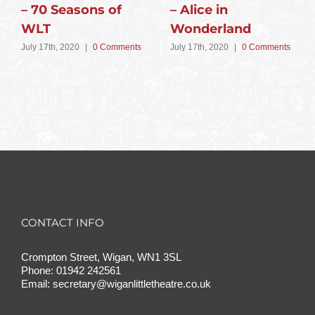
– 70 Seasons of
– Alice in
WLT
Wonderland
July 17th, 2020
|
0 Comments
July 17th, 2020
|
0 Comments
CONTACT INFO
Crompton Street, Wigan, WN1 3SL
Phone:
01942 242561
Email:
secretary@wiganlittletheatre.co.uk