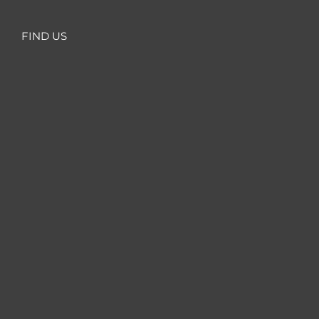
FIND US