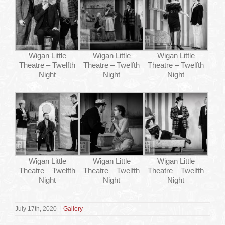
Wigan Little
Wigan Little
Wigan Little
Theatre – Twelfth
Theatre – Twelfth
Theatre – Twelfth
Night
Night
Night
Wigan Little
Wigan Little
Wigan Little
Theatre – Twelfth
Theatre – Twelfth
Theatre – Twelfth
Night
Night
Night
July 17th, 2020
|
Gallery