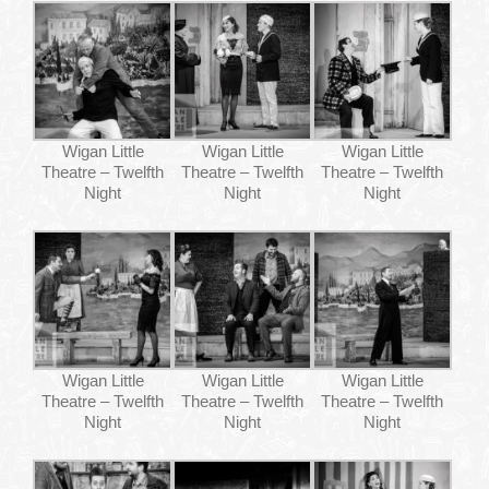
Wigan Little
Wigan Little
Wigan Little
Theatre – Twelfth
Theatre – Twelfth
Theatre – Twelfth
Night
Night
Night
Wigan Little
Wigan Little
Wigan Little
Theatre – Twelfth
Theatre – Twelfth
Theatre – Twelfth
Night
Night
Night