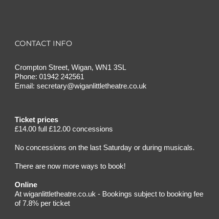
CONTACT INFO
Crompton Street, Wigan, WN1 3SL
Phone:
01942 242561
Email:
secretary@wiganlittletheatre.co.uk
Ticket prices
£14.00 full £12.00 concessions
No concessions on the last Saturday or during musicals.
There are now more ways to book!
Online
At wiganlittletheatre.co.uk - Bookings subject to booking fee
of 7.8% per ticket