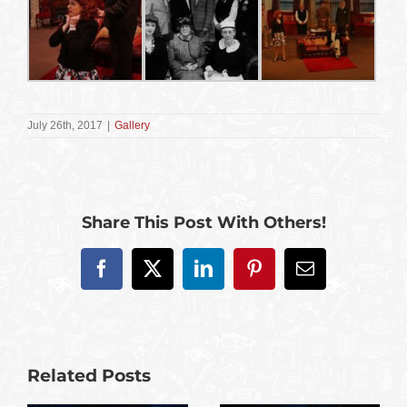
July 26th, 2017
|
Gallery
Share This Post With Others!
Facebook
X
LinkedIn
Pinterest
Email
Related Posts