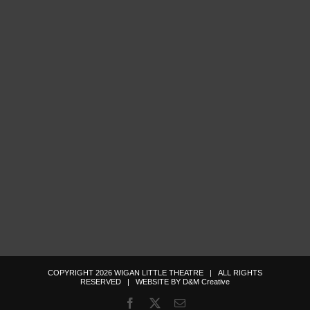
COPYRIGHT
2026
WIGAN LITTLE THEATRE
| ALL RIGHTS
RESERVED | WEBSITE BY
D&M Creative
Facebook
X
Email