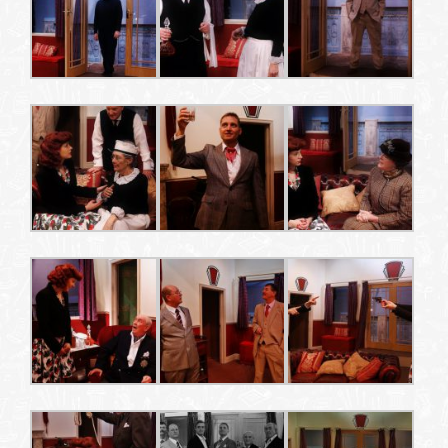
WHAT’S ON
YOUR VISIT
JOIN US
GALLERY
CONTACT US