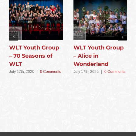
WLT Youth Group
WLT Youth Group
– 70 Seasons of
– Alice in
WLT
Wonderland
July 17th, 2020
|
0 Comments
July 17th, 2020
|
0 Comments