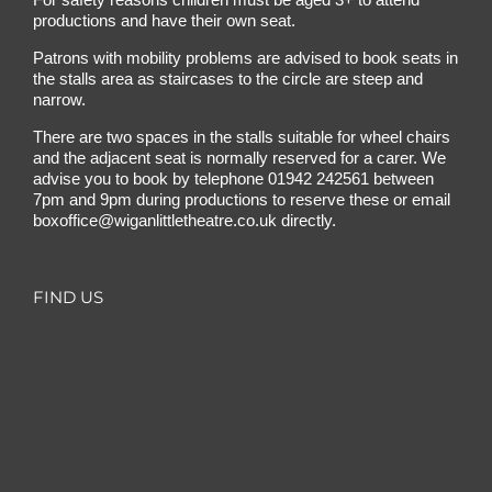
productions and have their own seat.
Patrons with mobility problems are advised to book seats in
the stalls area as staircases to the circle are steep and
narrow.
There are two spaces in the stalls suitable for wheel chairs
and the adjacent seat is normally reserved for a carer. We
advise you to book by telephone
01942 242561
between
7pm and 9pm during productions to reserve these or email
boxoffice@wiganlittletheatre.co.uk
directly.
FIND US