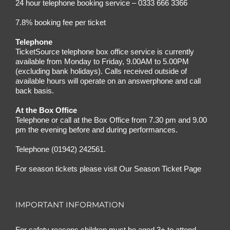
24 hour telephone booking service – 0333 666 3366
7.8% booking fee per ticket
Telephone
TicketSource telephone box office service is currently
available from Monday to Friday, 9.00AM to 5.00PM
(excluding bank holidays). Calls received outside of
available hours will operate on an answerphone and call
back basis.
At the Box Office
Telephone or call at the Box Office from 7.30 pm and 9.00
pm the evening before and during performances.
Telephone (01942) 242561.
For season tickets please visit
Our Season Ticket Page
IMPORTANT INFORMATION
For safety reasons children must be aged 3+ to attend