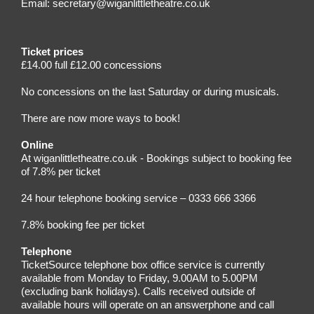
Email:
secretary@wiganlittletheatre.co.uk
Ticket prices
£14.00 full £12.00 concessions
No concessions on the last Saturday or during musicals.
There are now more ways to book!
Online
At wiganlittletheatre.co.uk - Bookings subject to booking fee
of 7.8% per ticket
24 hour telephone booking service – 0333 666 3366
7.8% booking fee per ticket
Telephone
TicketSource telephone box office service is currently
available from Monday to Friday, 9.00AM to 5.00PM
(excluding bank holidays). Calls received outside of
available hours will operate on an answerphone and call