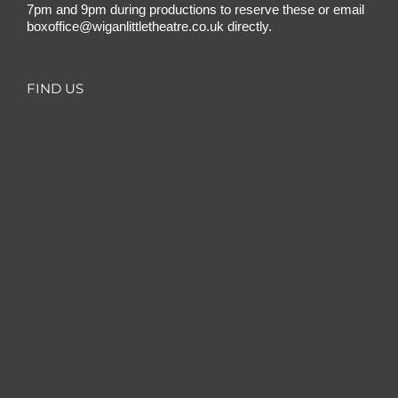
7pm and 9pm during productions to reserve these or email
boxoffice@wiganlittletheatre.co.uk
directly.
FIND US