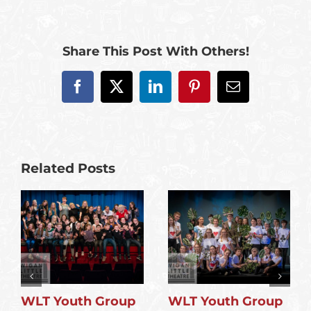
Share This Post With Others!
Facebook
X
LinkedIn
Pinterest
Email
Related Posts
WLT Youth Group
WLT Youth Group