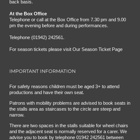
back basis.
At the Box Office
Telephone or call at the Box Office from 7.30 pm and 9.00
pm the evening before and during performances.
Telephone (01942) 242561.
For season tickets please visit
Our Season Ticket Page
IMPORTANT INFORMATION
For safety reasons children must be aged 3+ to attend
productions and have their own seat.
Patrons with mobility problems are advised to book seats in
the stalls area as staircases to the circle are steep and
narrow.
There are two spaces in the stalls suitable for wheel chairs
and the adjacent seat is normally reserved for a carer. We
advise you to book by telephone
01942 242561
between