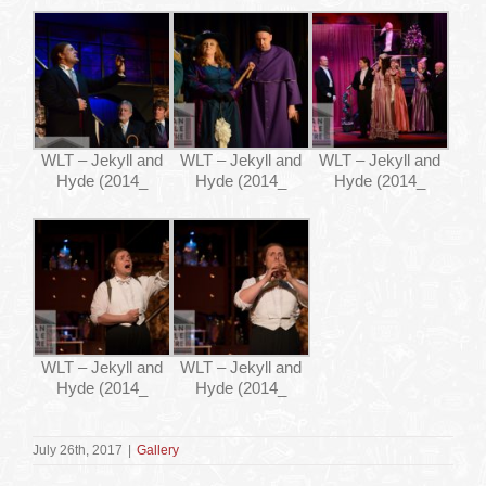
WLT – Jekyll and
WLT – Jekyll and
WLT – Jekyll and
Hyde (2014_
Hyde (2014_
Hyde (2014_
WLT – Jekyll and
WLT – Jekyll and
Hyde (2014_
Hyde (2014_
July 26th, 2017
|
Gallery