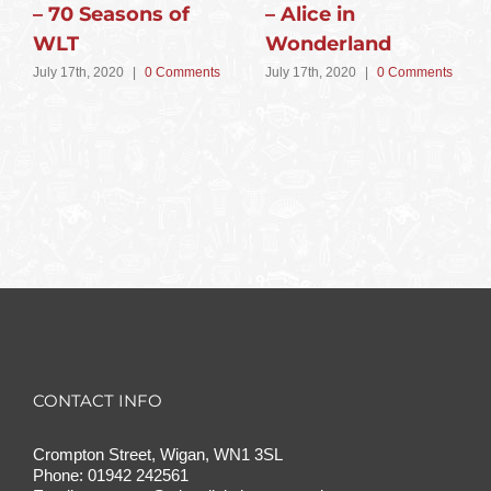
– 70 Seasons of
– Alice in
WLT
Wonderland
July 17th, 2020
|
0 Comments
July 17th, 2020
|
0 Comments
CONTACT INFO
Crompton Street, Wigan, WN1 3SL
Phone:
01942 242561