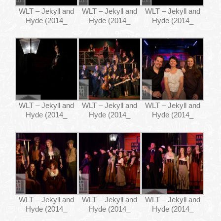
WLT – Jekyll and
WLT – Jekyll and
WLT – Jekyll and
Hyde (2014_
Hyde (2014_
Hyde (2014_
WLT – Jekyll and
WLT – Jekyll and
WLT – Jekyll and
Hyde (2014_
Hyde (2014_
Hyde (2014_
WLT – Jekyll and
WLT – Jekyll and
WLT – Jekyll and
Hyde (2014_
Hyde (2014_
Hyde (2014_