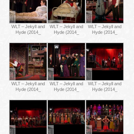
WHAT’S ON
WLT – Jekyll and
WLT – Jekyll and
WLT – Jekyll and
YOUR VISIT
Hyde (2014_
Hyde (2014_
Hyde (2014_
JOIN US
GALLERY
WLT – Jekyll and
WLT – Jekyll and
WLT – Jekyll and
Hyde (2014_
Hyde (2014_
Hyde (2014_
CONTACT US